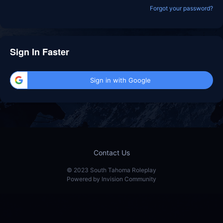
Forgot your password?
Sign In Faster
Sign in with Google
Contact Us
© 2023 South Tahoma Roleplay
Powered by Invision Community