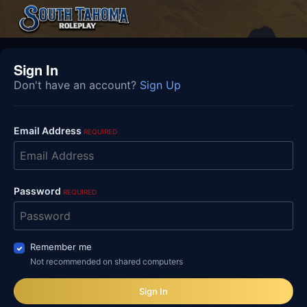
Sign In
Don't have an account?
Sign Up
Email Address
REQUIRED
Password
REQUIRED
Remember me
Not recommended on shared computers
Sign In