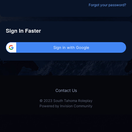
Forgot your password?
Sign In Faster
Sign in with Google
Contact Us
© 2023 South Tahoma Roleplay
Powered by Invision Community