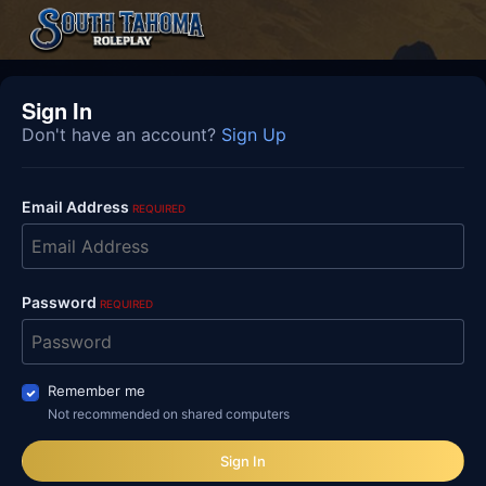
Sign In
Don't have an account?
Sign Up
Email Address
REQUIRED
Password
REQUIRED
Remember me
Not recommended on shared computers
Sign In