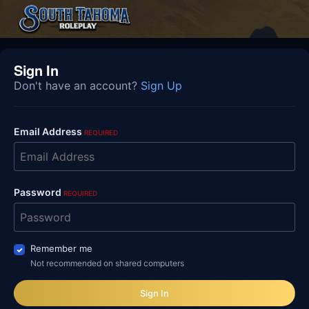
Sign In
Don't have an account?
Sign Up
Email Address
REQUIRED
Password
REQUIRED
Remember me
Not recommended on shared computers
Sign In