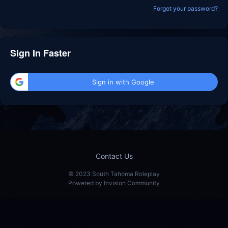
Forgot your password?
Sign In Faster
Sign in with Google
Contact Us
© 2023 South Tahoma Roleplay
Powered by Invision Community